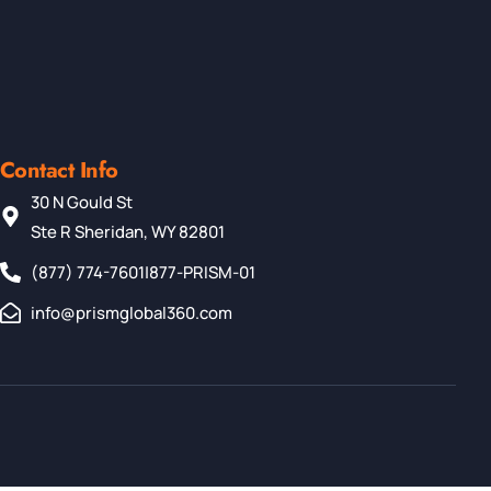
Contact Info
30 N Gould St
Ste R Sheridan, WY 82801
(877) 774-7601
|
877-PRISM-01
info@prismglobal360.com