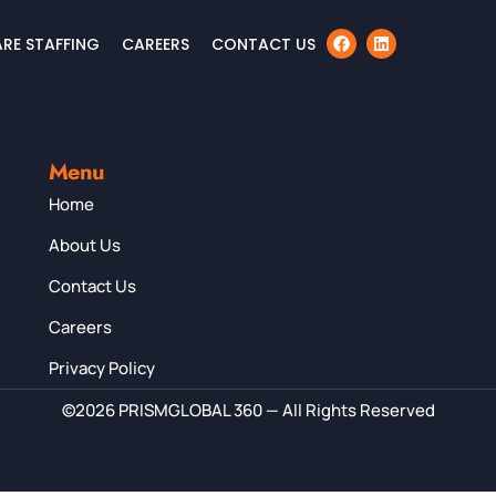
RE STAFFING
CAREERS
CONTACT US
Menu
Home
About Us
Contact Us
Careers
Privacy Policy
©2026 PRISMGLOBAL 360 — All Rights Reserved