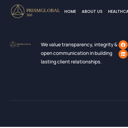
HOME
ABOUT US
HEALTHCA
We value transparency, integrity &
open communication in building
lasting client relationships.